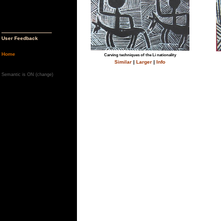
User Feedback
Home
Carving techniques of the Li nationality
Similar
|
Larger
|
Info
Semantic is ON (
change
)