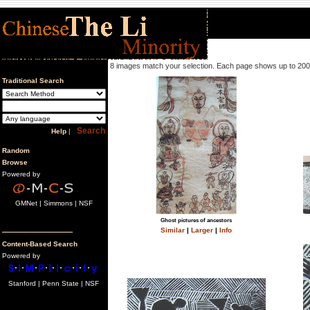
8 images match your selection. Each page shows up to 200
Traditional Search
Help
|
Random
Browse
Powered by
GMNet | Simmons | NSF
Ghost pictures of ancestors
Similar
|
Larger
|
Info
Content-Based Search
Powered by
Stanford | Penn State | NSF