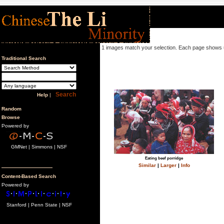
1 images match your selection. Each page shows 
Traditional Search
Help
|
Random
Browse
Powered by
GMNet | Simmons | NSF
Eating beef porridge
Similar
|
Larger
|
Info
Content-Based Search
Powered by
Stanford | Penn State | NSF