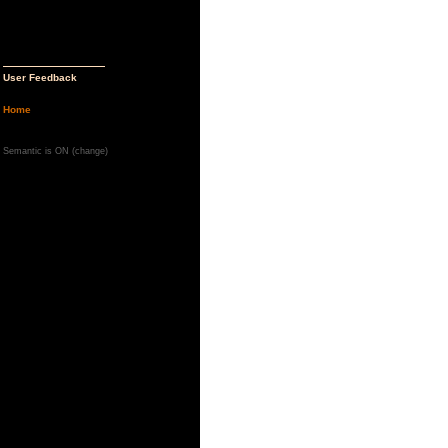
User Feedback
Home
Semantic is ON (
change
)