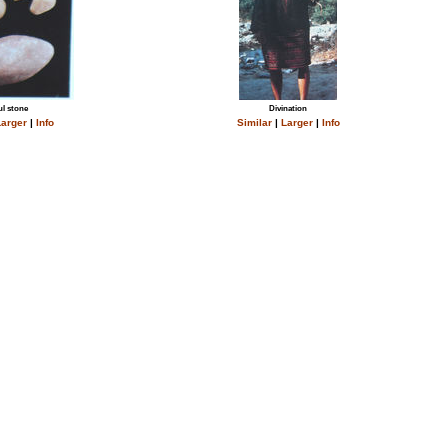
l stone
Divination
arger
|
Info
Similar
|
Larger
|
Info