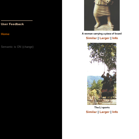
User Feedback
Home
A woman carrying a piece of board
Similar
|
Larger
|
Info
Semantic is ON (
change
)
The Li sports
Similar
|
Larger
|
Info