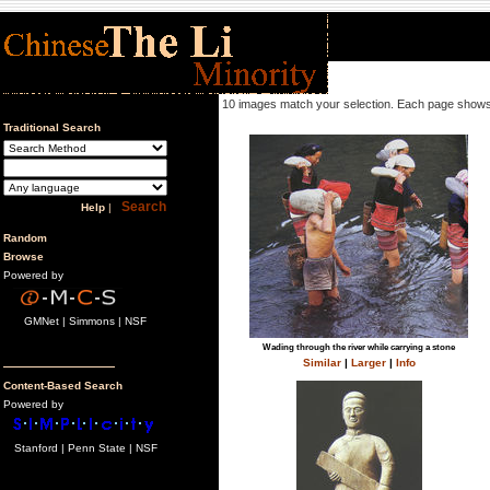
10 images match your selection. Each page shows
Traditional Search
Help
|
Random
Browse
Powered by
GMNet | Simmons | NSF
Wading through the river while carrying a stone
Similar
|
Larger
|
Info
Content-Based Search
Powered by
Stanford | Penn State | NSF