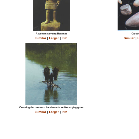
A woman carrying Bananas
Ox-sou
Similar
|
Larger
|
Info
Similar
|
L
Crossing the river on a bamboo raft while carrying grass
Similar
|
Larger
|
Info