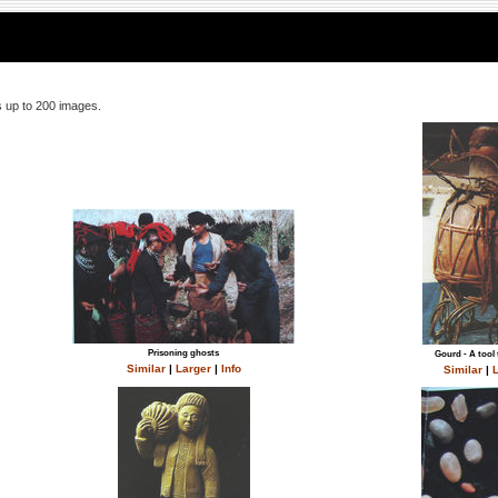
 up to 200 images.
Prisoning ghosts
Gourd - A tool 
Similar
|
Larger
|
Info
Similar
|
L