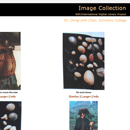
to cross the river
Ox-soul stone
arger
|
Info
Similar
|
Larger
|
Info