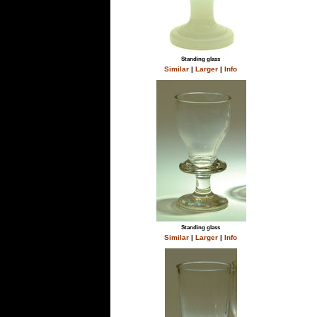
Standing glass
Similar
|
Larger
|
Info
Standing glass
Similar
|
Larger
|
Info