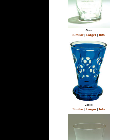
Glass
Similar
|
Larger
|
Info
Goblet
Similar
|
Larger
|
Info