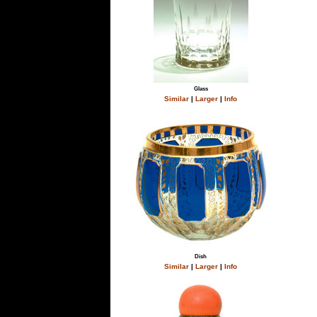
Glass
Similar
|
Larger
|
Info
Dish
Similar
|
Larger
|
Info