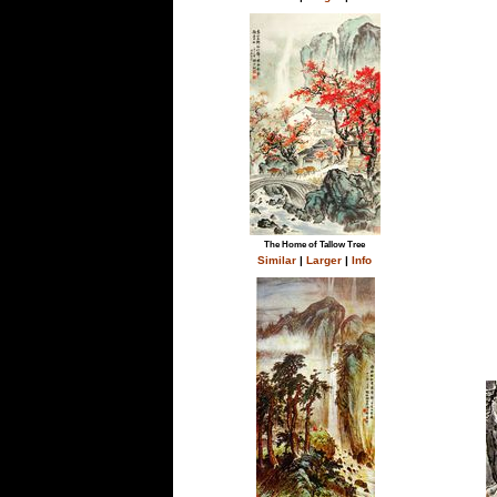
The Home of Tallow Tree
Similar
|
Larger
|
Info