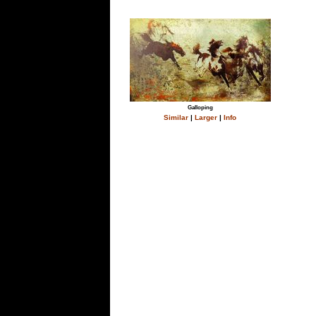
Galloping
Similar
|
Larger
|
Info