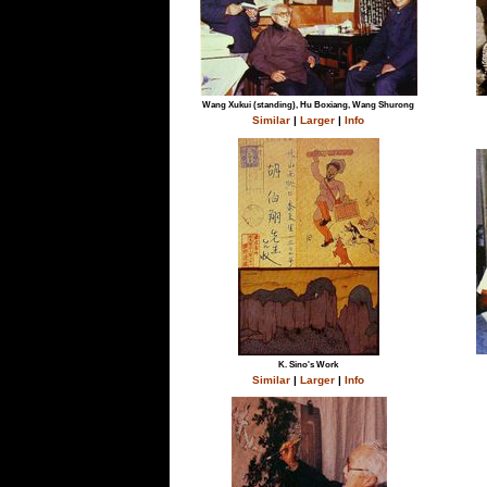
Wang Xukui (standing), Hu Boxiang, Wang Shurong
Similar
|
Larger
|
Info
K. Sino's Work
Similar
|
Larger
|
Info