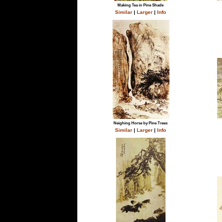
Making Tea in Pine Shade
Similar
|
Larger
|
Info
Neighing Horse by Pine Trees
Similar
|
Larger
|
Info