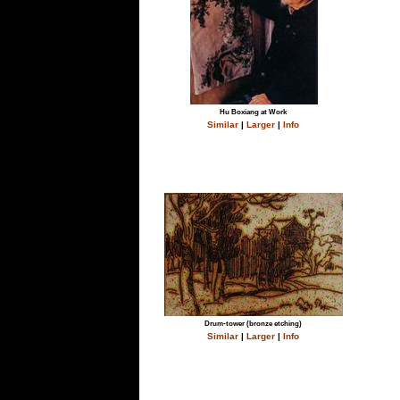
Hu Boxiang at Work
Similar
|
Larger
|
Info
Drum-tower (bronze etching)
Similar
|
Larger
|
Info