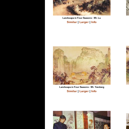
Landscape in Four Seasons - Mt. Lu
Similar
|
Larger
|
Info
Landscape in Four Seasons - Mt. Yandang
Similar
|
Larger
|
Info