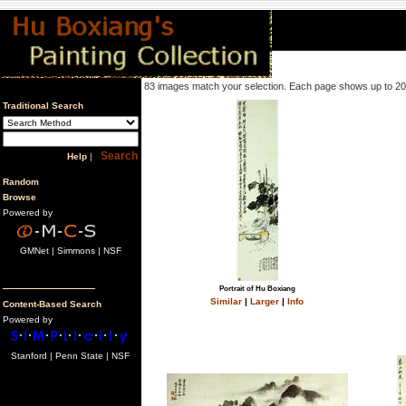
83 images match your selection. Each page shows up to 2
Traditional Search
Help
|
Random
Browse
Powered by
GMNet | Simmons | NSF
Portrait of Hu Boxiang
Similar
|
Larger
|
Info
Content-Based Search
Powered by
Stanford | Penn State | NSF