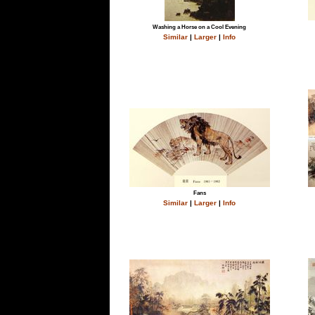
Washing a Horse on a Cool Evening
Similar
|
Larger
|
Info
Fans
Similar
|
Larger
|
Info