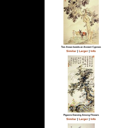
Two Asses beside an Ancient Cypress
Similar
|
Larger
|
Info
Pigeons Dancing Among Flowers
Similar
|
Larger
|
Info