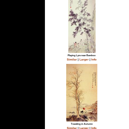
Playing Lyre near Bamboo
Similar
|
Larger
|
Info
Traveling in Autumn
Similar
|
Larger
|
Info