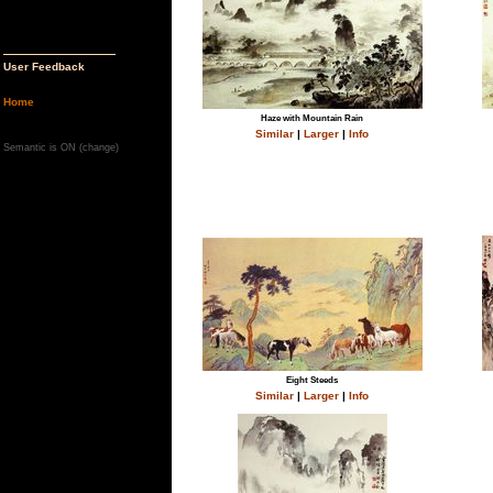
User Feedback
Home
Haze with Mountain Rain
Similar
|
Larger
|
Info
Semantic is ON (
change
)
Eight Steeds
Similar
|
Larger
|
Info