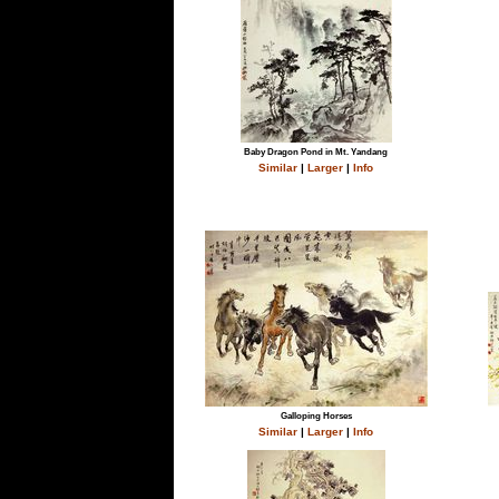
Baby Dragon Pond in Mt. Yandang
Similar
|
Larger
|
Info
Galloping Horses
Similar
|
Larger
|
Info